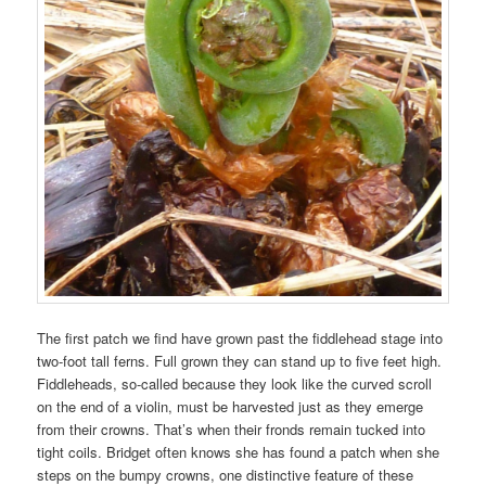
The first patch we find have grown past the fiddlehead stage into
two-foot tall ferns. Full grown they can stand up to five feet high.
Fiddleheads, so-called because they look like the curved scroll
on the end of a violin, must be harvested just as they emerge
from their crowns. That’s when their fronds remain tucked into
tight coils. Bridget often knows she has found a patch when she
steps on the bumpy crowns, one distinctive feature of these