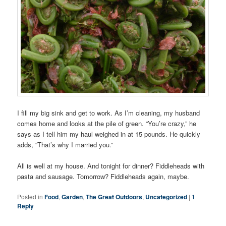
I fill my big sink and get to work. As I’m cleaning, my husband
comes home and looks at the pile of green. “You’re crazy,” he
says as I tell him my haul weighed in at 15 pounds. He quickly
adds, “That’s why I married you.”
All is well at my house. And tonight for dinner? Fiddleheads with
pasta and sausage. Tomorrow? Fiddleheads again, maybe.
Posted in
Food
,
Garden
,
The Great Outdoors
,
Uncategorized
|
1
Reply