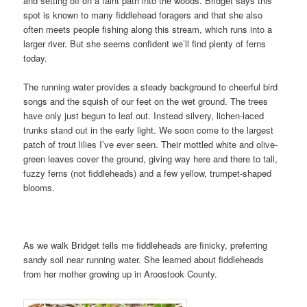
and setting off on a faint path into the woods. Bridget says this
spot is known to many fiddlehead foragers and that she also
often meets people fishing along this stream, which runs into a
larger river. But she seems confident we’ll find plenty of ferns
today.
The running water provides a steady background to cheerful bird
songs and the squish of our feet on the wet ground. The trees
have only just begun to leaf out. Instead silvery, lichen-laced
trunks stand out in the early light. We soon come to the largest
patch of trout lilies I’ve ever seen. Their mottled white and olive-
green leaves cover the ground, giving way here and there to tall,
fuzzy ferns (not fiddleheads) and a few yellow, trumpet-shaped
blooms.
As we walk Bridget tells me fiddleheads are finicky, preferring
sandy soil near running water. She learned about fiddleheads
from her mother growing up in Aroostook County.