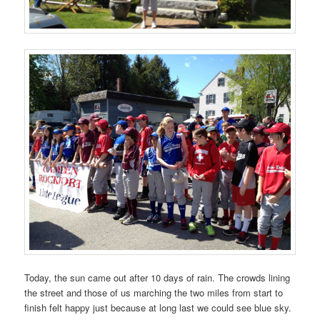
Today, the sun came out after 10 days of rain. The crowds lining
the street and those of us marching the two miles from start to
finish felt happy just because at long last we could see blue sky.