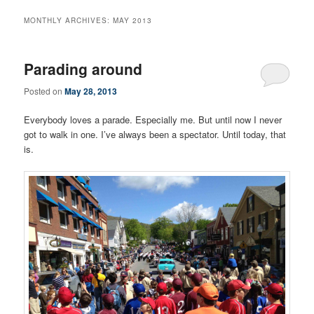
MONTHLY ARCHIVES:
MAY 2013
Parading around
Posted on
May 28, 2013
Everybody loves a parade. Especially me. But until now I never
got to walk in one. I’ve always been a spectator. Until today, that
is.