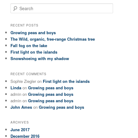
S
e
a
r
RECENT POSTS
c
Growing peas and boys
h
The Wild, organic, free-range Christmas tree
Fall fog on the lake
First light on the islands
Snowshoeing with my shadow
RECENT COMMENTS
Sophie Ziegler
on
First light on the islands
Linda
on
Growing peas and boys
admin
on
Growing peas and boys
admin
on
Growing peas and boys
John Ames
on
Growing peas and boys
ARCHIVES
June 2017
December 2016