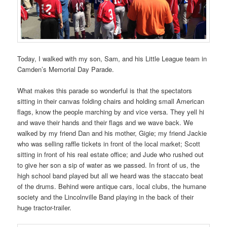
Today, I walked with my son, Sam, and his Little League team in
Camden’s Memorial Day Parade.
What makes this parade so wonderful is that the spectators
sitting in their canvas folding chairs and holding small American
flags, know the people marching by and vice versa. They yell hi
and wave their hands and their flags and we wave back. We
walked by my friend Dan and his mother, Gigie; my friend Jackie
who was selling raffle tickets in front of the local market; Scott
sitting in front of his real estate office; and Jude who rushed out
to give her son a sip of water as we passed. In front of us, the
high school band played but all we heard was the staccato beat
of the drums. Behind were antique cars, local clubs, the humane
society and the Lincolnville Band playing in the back of their
huge tractor-trailer.