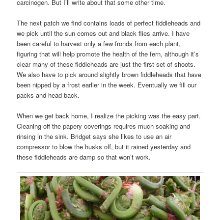
carcinogen. But I’ll write about that some other time.
The next patch we find contains loads of perfect fiddleheads and
we pick until the sun comes out and black flies arrive. I have
been careful to harvest only a few fronds from each plant,
figuring that will help promote the health of the fern, although it’s
clear many of these fiddleheads are just the first set of shoots.
We also have to pick around slightly brown fiddleheads that have
been nipped by a frost earlier in the week. Eventually we fill our
packs and head back.
When we get back home, I realize the picking was the easy part.
Cleaning off the papery coverings requires much soaking and
rinsing in the sink. Bridget says she likes to use an air
compressor to blow the husks off, but it rained yesterday and
these fiddleheads are damp so that won’t work.