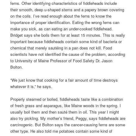
ferns. Other identifying characteristics of fiddleheads include
their smooth, deep u-shaped stems and a papery brown covering
on the coils. I’ve read enough about the ferns to know the
importance of proper identification. Eating the wrong ferns can
make you sick, as can eating an under-cooked fiddlehead.
Bridget says she boils them for at least 15 minutes. This is really
important because fiddleheads contain some kind of bacteria or
chemical that merely sautéing in a pan does not kill. Food
scientists have not identified the cause of the problem, according
to University of Maine Professor of Food Safety Dr. Jason
Bolton.
“We just know that cooking for a fair amount of time destroys
whatever it is,” he says.
Properly steamed or boiled, fiddleheads taste like a combination
of fresh grass and asparagus, like Maine woods in the spring. I
usually boil them and then sauté them in oil. This year I might
also try pickling. My mother’s friend, Peggy, says fiddleheads are
carcinogenic. But Bolton says the cancer-causing ferns are some
other type. He also told me potatoes contain some kind of