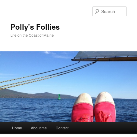
Skip
Skip
to
to
Sear
primary
secondary
content
content
Polly's Follies
Life on the Coast of Maine
Main
Home
About me
Contact
menu