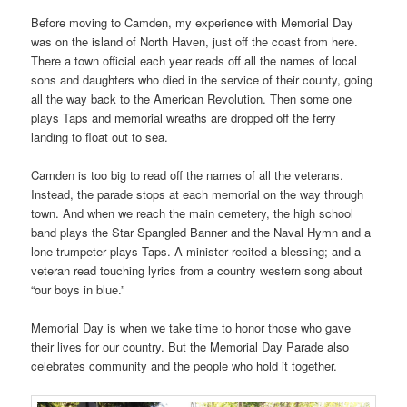
Before moving to Camden, my experience with Memorial Day
was on the island of North Haven, just off the coast from here.
There a town official each year reads off all the names of local
sons and daughters who died in the service of their county, going
all the way back to the American Revolution. Then some one
plays Taps and memorial wreaths are dropped off the ferry
landing to float out to sea.
Camden is too big to read off the names of all the veterans.
Instead, the parade stops at each memorial on the way through
town. And when we reach the main cemetery, the high school
band plays the Star Spangled Banner and the Naval Hymn and a
lone trumpeter plays Taps. A minister recited a blessing; and a
veteran read touching lyrics from a country western song about
“our boys in blue.”
Memorial Day is when we take time to honor those who gave
their lives for our country. But the Memorial Day Parade also
celebrates community and the people who hold it together.