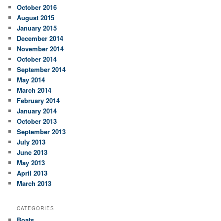
October 2016
August 2015
January 2015
December 2014
November 2014
October 2014
September 2014
May 2014
March 2014
February 2014
January 2014
October 2013
September 2013
July 2013
June 2013
May 2013
April 2013
March 2013
CATEGORIES
Boats