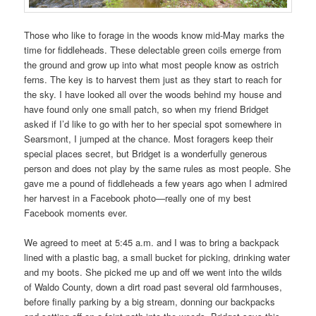
Those who like to forage in the woods know mid-May marks the
time for fiddleheads. These delectable green coils emerge from
the ground and grow up into what most people know as ostrich
ferns. The key is to harvest them just as they start to reach for
the sky. I have looked all over the woods behind my house and
have found only one small patch, so when my friend Bridget
asked if I’d like to go with her to her special spot somewhere in
Searsmont, I jumped at the chance. Most foragers keep their
special places secret, but Bridget is a wonderfully generous
person and does not play by the same rules as most people. She
gave me a pound of fiddleheads a few years ago when I admired
her harvest in a Facebook photo—really one of my best
Facebook moments ever.
We agreed to meet at 5:45 a.m. and I was to bring a backpack
lined with a plastic bag, a small bucket for picking, drinking water
and my boots. She picked me up and off we went into the wilds
of Waldo County, down a dirt road past several old farmhouses,
before finally parking by a big stream, donning our backpacks