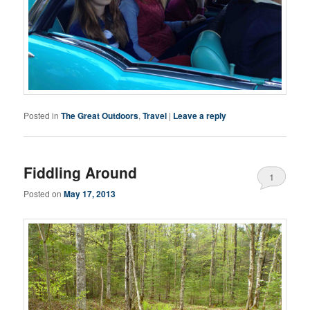
Posted in
The Great Outdoors
,
Travel
|
Leave a reply
Fiddling Around
1
Posted on
May 17, 2013