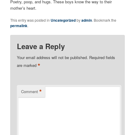
Poetry, poop, and hugs. These boys know the way to their
mother’s heart.
This entry was posted in
Uncategorized
by
admin
. Bookmark the
permalink
.
Leave a Reply
Your email address will not be published.
Required fields
*
are marked
*
Comment