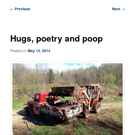
Post
←
Previous
Next
→
navigation
Hugs, poetry and poop
Posted on
May 15, 2014