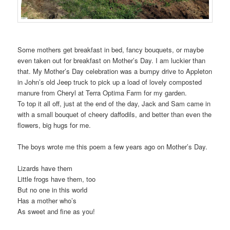
Some mothers get breakfast in bed, fancy bouquets, or maybe
even taken out for breakfast on Mother’s Day. I am luckier than
that. My Mother’s Day celebration was a bumpy drive to Appleton
in John’s old Jeep truck to pick up a load of lovely composted
manure from Cheryl at Terra Optima Farm for my garden.
To top it all off, just at the end of the day, Jack and Sam came in
with a small bouquet of cheery daffodils, and better than even the
flowers, big hugs for me.
The boys wrote me this poem a few years ago on Mother’s Day.
Lizards have them
Little frogs have them, too
But no one in this world
Has a mother who’s
As sweet and fine as you!