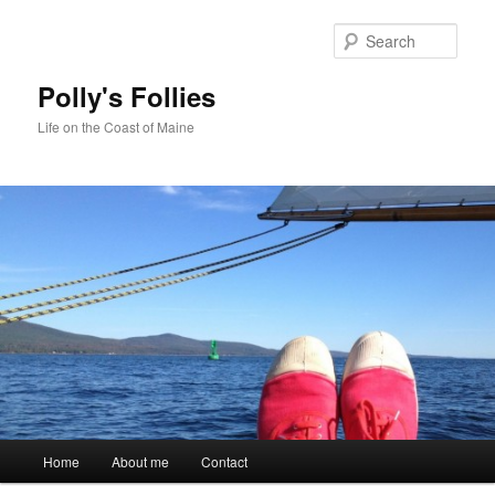
Skip
to
Sear
primary
content
Polly's Follies
Life on the Coast of Maine
Main
Home
About me
Contact
menu