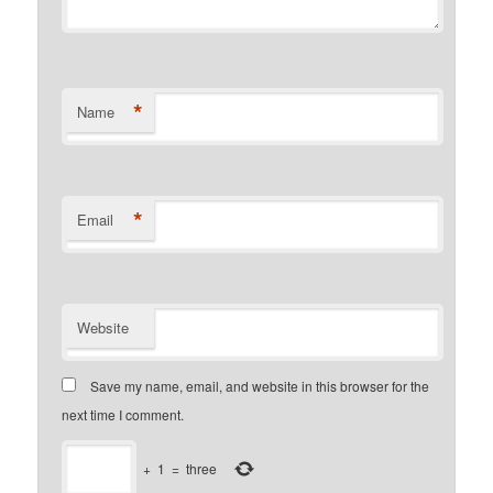
*
Name
*
Email
Website
Save my name, email, and website in this browser for the
next time I comment.
+
1
=
three