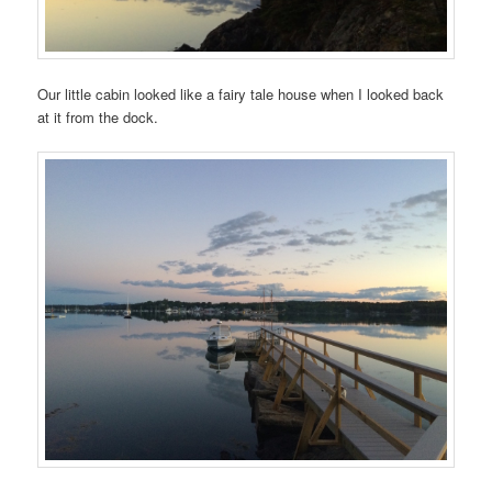
Our little cabin looked like a fairy tale house when I looked back
at it from the dock.