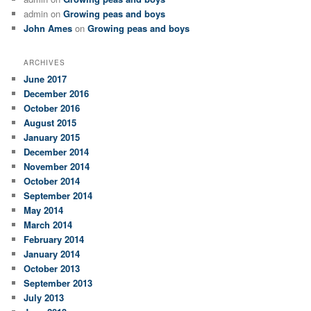
admin
on
Growing peas and boys
John Ames
on
Growing peas and boys
ARCHIVES
June 2017
December 2016
October 2016
August 2015
January 2015
December 2014
November 2014
October 2014
September 2014
May 2014
March 2014
February 2014
January 2014
October 2013
September 2013
July 2013