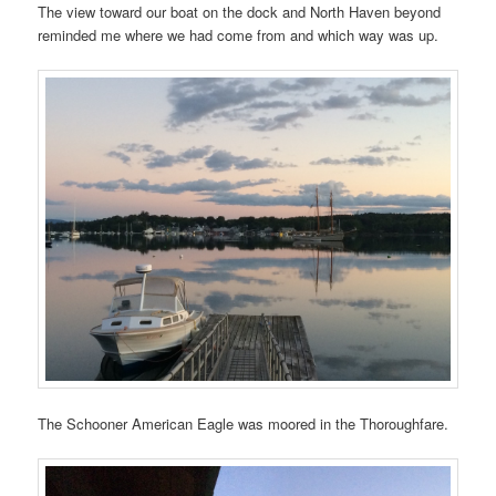
The view toward our boat on the dock and North Haven beyond
reminded me where we had come from and which way was up.
The Schooner American Eagle was moored in the Thoroughfare.