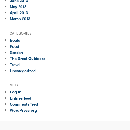
June 2013
May 2013
April 2013
March 2013
CATEGORIES
Boats
Food
Garden
The Great Outdoors
Travel
Uncategorized
META
Log in
Entries feed
Comments feed
WordPress.org