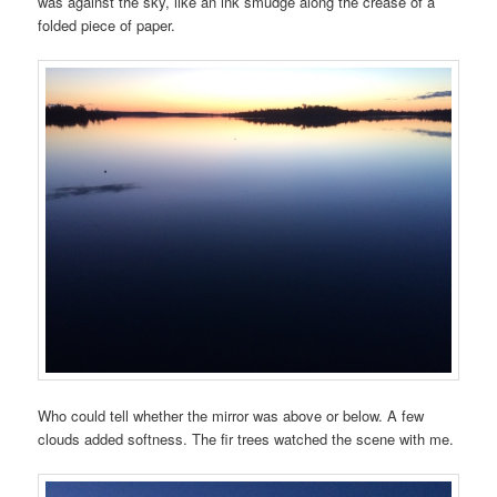
was against the sky, like an ink smudge along the crease of a
folded piece of paper.
Who could tell whether the mirror was above or below. A few
clouds added softness. The fir trees watched the scene with me.