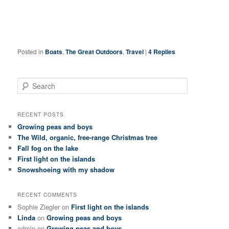
Posted in
Boats
,
The Great Outdoors
,
Travel
|
4
Replies
S
e
a
r
RECENT POSTS
c
Growing peas and boys
h
The Wild, organic, free-range Christmas tree
Fall fog on the lake
First light on the islands
Snowshoeing with my shadow
RECENT COMMENTS
Sophie Ziegler
on
First light on the islands
Linda
on
Growing peas and boys
admin
on
Growing peas and boys