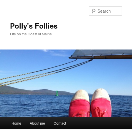
Skip
Skip
to
to
Sear
primary
secondary
content
content
Polly's Follies
Life on the Coast of Maine
Main
Home
About me
Contact
menu