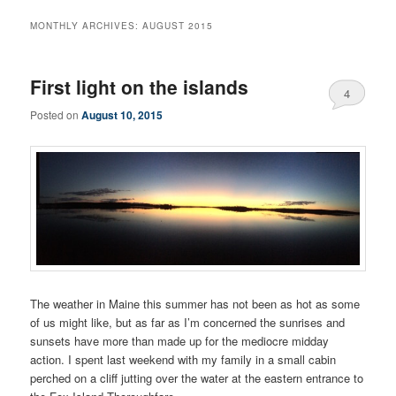
MONTHLY ARCHIVES:
AUGUST 2015
First light on the islands
4
Posted on
August 10, 2015
The weather in Maine this summer has not been as hot as some
of us might like, but as far as I’m concerned the sunrises and
sunsets have more than made up for the mediocre midday
action. I spent last weekend with my family in a small cabin
perched on a cliff jutting over the water at the eastern entrance to