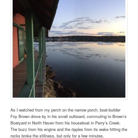
As I watched from my perch on the narrow porch, boat-builder
Foy Brown drove by in his small outboard, commuting to Brown’s
Boatyard in North Haven from his houseboat in Perry’s Creek.
The buzz from his engine and the ripples from its wake hitting the
rocks broke the stillness, but only for a few minutes.