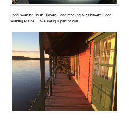
Good morning North Haven; Good morning Vinalhaven; Good
morning Maine. I love being a part of you.