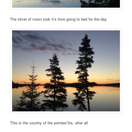
The sliver of moon took it’s time going to bed for the day.
This is the country of the pointed firs, after all