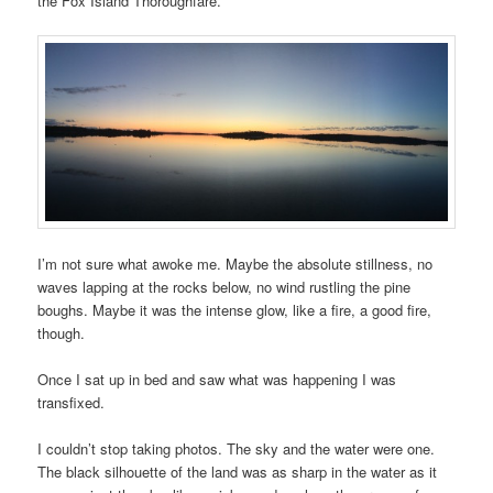
the Fox Island Thoroughfare.
I’m not sure what awoke me. Maybe the absolute stillness, no
waves lapping at the rocks below, no wind rustling the pine
boughs. Maybe it was the intense glow, like a fire, a good fire,
though.
Once I sat up in bed and saw what was happening I was
transfixed.
I couldn’t stop taking photos. The sky and the water were one.
The black silhouette of the land was as sharp in the water as it