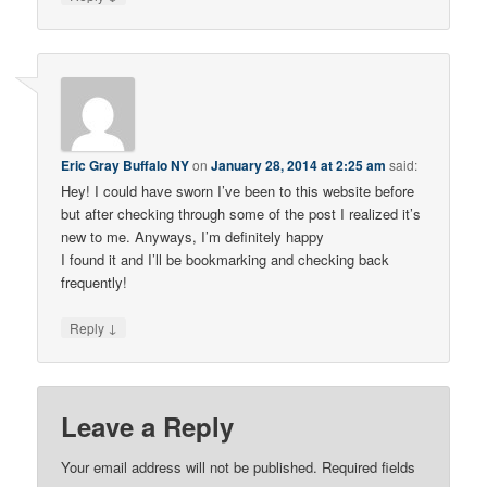
Eric Gray Buffalo NY
on
January 28, 2014 at 2:25 am
said:
Hey! I could have sworn I’ve been to this website before
but after checking through some of the post I realized it’s
new to me. Anyways, I’m definitely happy
I found it and I’ll be bookmarking and checking back
frequently!
↓
Reply
Leave a Reply
Your email address will not be published.
Required fields