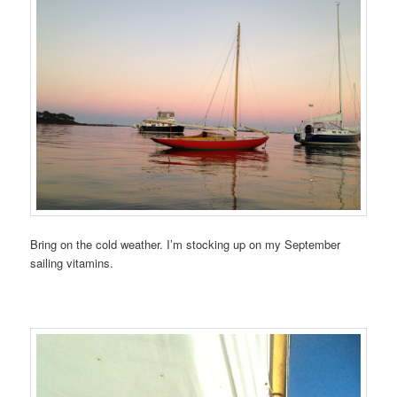
Bring on the cold weather. I’m stocking up on my September
sailing vitamins.