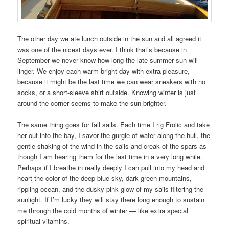
The other day we ate lunch outside in the sun and all agreed it
was one of the nicest days ever. I think that’s because in
September we never know how long the late summer sun will
linger. We enjoy each warm bright day with extra pleasure,
because it might be the last time we can wear sneakers with no
socks, or a short-sleeve shirt outside. Knowing winter is just
around the corner seems to make the sun brighter.
The same thing goes for fall sails. Each time I rig Frolic and take
her out into the bay, I savor the gurgle of water along the hull, the
gentle shaking of the wind in the sails and creak of the spars as
though I am hearing them for the last time in a very long while.
Perhaps if I breathe in really deeply I can pull into my head and
heart the color of the deep blue sky, dark green mountains,
rippling ocean, and the dusky pink glow of my sails filtering the
sunlight. If I’m lucky they will stay there long enough to sustain
me through the cold months of winter — like extra special
spiritual vitamins.