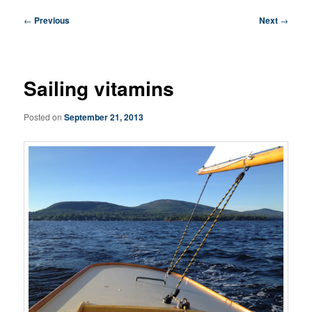
Post
←
Previous
Next
→
navigation
Sailing vitamins
Posted on
September 21, 2013