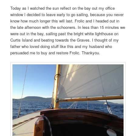
Today as I watched the sun reflect on the bay out my office
window I decided to leave early to go sailing, because you never
know how much longer this will last. Frolic and I headed out in
the late afternoon with the schooners. In less than 15 minutes we
were out in the bay, sailing past the bright white lighthouse on
Curtis Island and beating towards the Graves. I thought of my
father who loved doing stuff like this and my husband who
persuaded me to buy and restore Frolic. Thankyou.