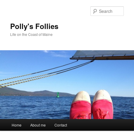
Skip
to
Sear
primary
content
Polly's Follies
Life on the Coast of Maine
Main
Home
About me
Contact
menu