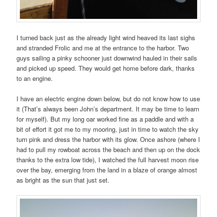
I turned back just as the already light wind heaved its last sighs
and stranded Frolic and me at the entrance to the harbor. Two
guys sailing a pinky schooner just downwind hauled in their sails
and picked up speed. They would get home before dark, thanks
to an engine.
I have an electric engine down below, but do not know how to use
it (That’s always been John’s department. It may be time to learn
for myself). But my long oar worked fine as a paddle and with a
bit of effort it got me to my mooring, just in time to watch the sky
turn pink and dress the harbor with its glow. Once ashore (where I
had to pull my rowboat across the beach and then up on the dock
thanks to the extra low tide), I watched the full harvest moon rise
over the bay, emerging from the land in a blaze of orange almost
as bright as the sun that just set.