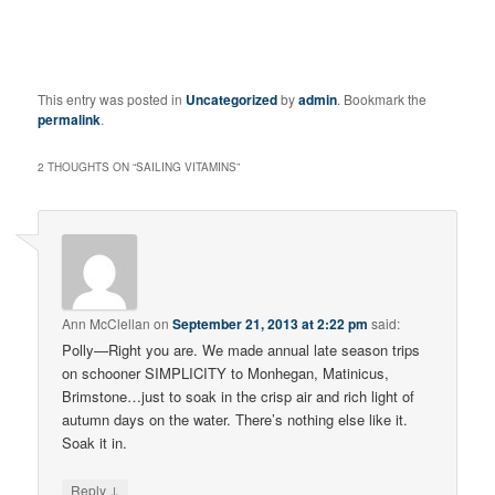
This entry was posted in
Uncategorized
by
admin
. Bookmark the
permalink
.
2 THOUGHTS ON “
SAILING VITAMINS
”
Ann McClellan
on
September 21, 2013 at 2:22 pm
said:
Polly—Right you are. We made annual late season trips
on schooner SIMPLICITY to Monhegan, Matinicus,
Brimstone…just to soak in the crisp air and rich light of
autumn days on the water. There’s nothing else like it.
Soak it in.
↓
Reply