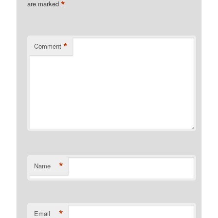
*
are marked
*
Comment
*
Name
*
Email